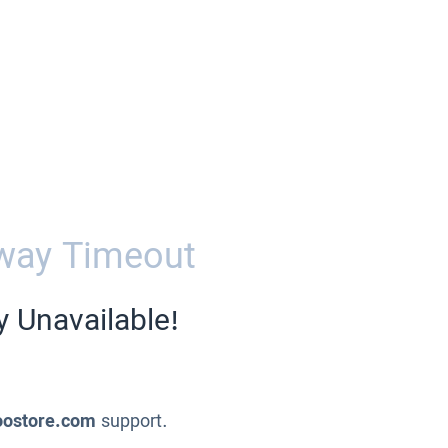
way Timeout
y Unavailable!
oostore.com
support.