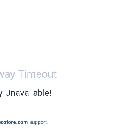
way Timeout
y Unavailable!
oostore.com
support.