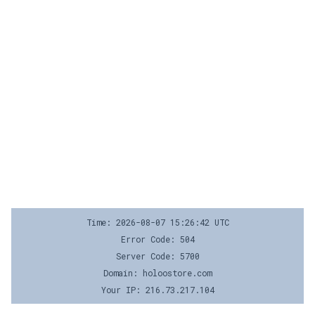
Time: 2026-08-07 15:26:42 UTC
Error Code: 504
Server Code: 5700
Domain: holoostore.com
Your IP: 216.73.217.104