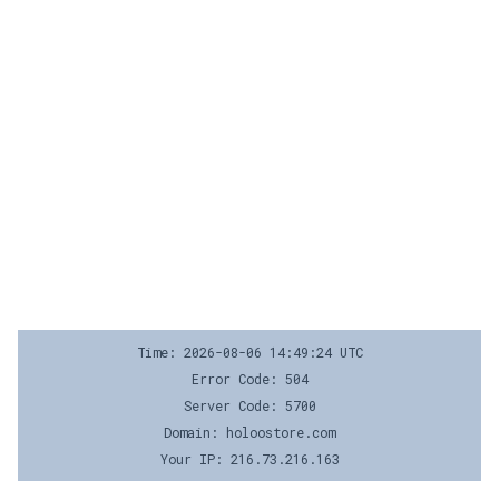
Time: 2026-08-06 14:49:24 UTC
Error Code: 504
Server Code: 5700
Domain: holoostore.com
Your IP: 216.73.216.163