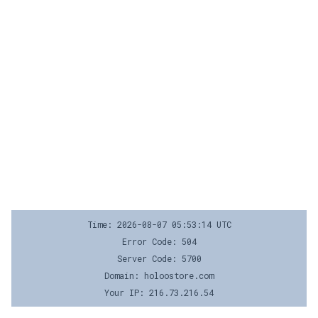
Time: 2026-08-07 05:53:14 UTC
Error Code: 504
Server Code: 5700
Domain: holoostore.com
Your IP: 216.73.216.54