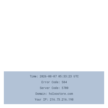
Time: 2026-08-07 05:33:23 UTC
Error Code: 504
Server Code: 5700
Domain: holoostore.com
Your IP: 216.73.216.198