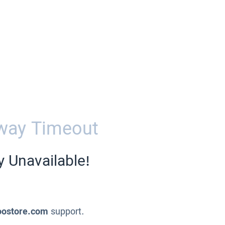
way Timeout
y Unavailable!
oostore.com
support.